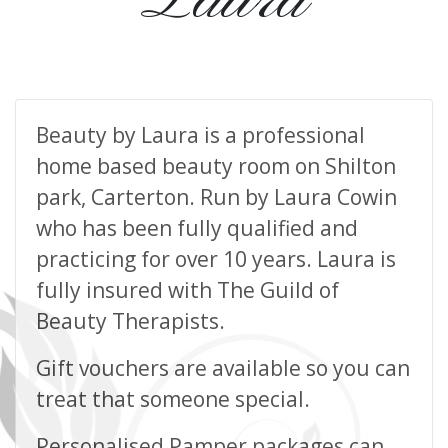
Beauty by Laura is a professional
home based beauty room on Shilton
park, Carterton. Run by Laura Cowin
who has been fully qualified and
practicing for over 10 years. Laura is
fully insured with The Guild of
Beauty Therapists.
Gift vouchers are available so you can
treat that someone special.
Personalised Pamper packages can