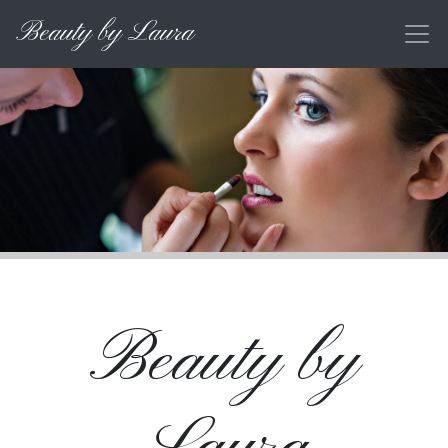
Beauty by Laura
Beauty by
Laura